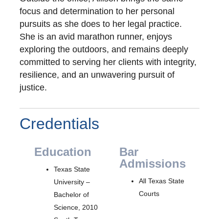
focus and determination to her personal
pursuits as she does to her legal practice.
She is an avid marathon runner, enjoys
exploring the outdoors, and remains deeply
committed to serving her clients with integrity,
resilience, and an unwavering pursuit of
justice.
Credentials
Education
Bar
Admissions
Texas State
All Texas State
University –
Courts
Bachelor of
Science, 2010