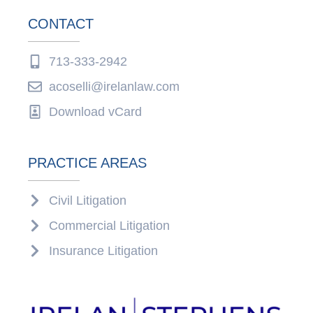
CONTACT
713-333-2942
acoselli@irelanlaw.com
Download vCard
PRACTICE AREAS
Civil Litigation
Commercial Litigation
Insurance Litigation