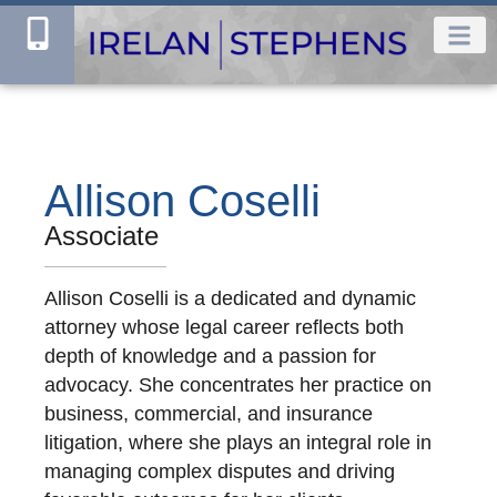
Allison Coselli
Associate
Allison Coselli is a dedicated and dynamic
attorney whose legal career reflects both
depth of knowledge and a passion for
advocacy. She concentrates her practice on
business, commercial, and insurance
litigation, where she plays an integral role in
managing complex disputes and driving