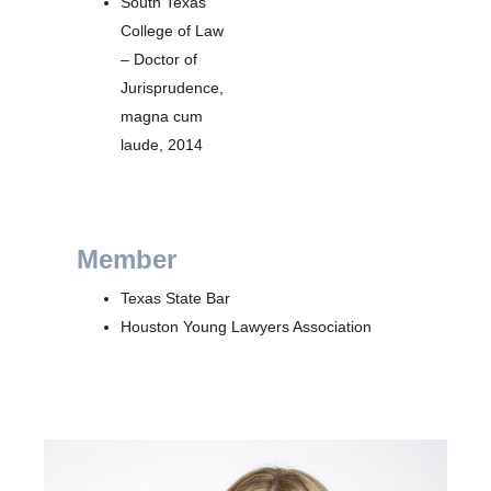
South Texas
College of Law
– Doctor of
Jurisprudence,
magna cum
laude, 2014
Member
Texas State Bar
Houston Young Lawyers Association