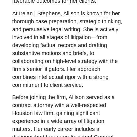
favorable outcomes for her clients.
At Irelan | Stephens, Allison is known for her
thorough case preparation, strategic thinking,
and persuasive legal writing. She is actively
involved in all stages of litigation—from
developing factual records and drafting
substantive motions and briefs, to
collaborating on high-level strategy with the
firm’s senior litigators. Her approach
combines intellectual rigor with a strong
commitment to client service.
Before joining the firm, Allison served as a
contract attorney with a well-respected
Houston law firm, gaining significant
experience in a wide array of litigation
matters. Her early career includes a