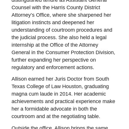
distinguished tenure as Assistant General
Counsel with the Harris County District
Attorney’s Office, where she sharpened her
litigation instincts and deepened her
understanding of courtroom procedures and
the judicial process. She also held a legal
internship at the Office of the Attorney
General in the Consumer Protection Division,
further expanding her perspective on
regulatory and enforcement actions.
Allison earned her Juris Doctor from South
Texas College of Law Houston, graduating
magna cum laude in 2014. Her academic
achievements and practical experience make
her a formidable advocate in both the
courtroom and at the negotiating table.
Outside the office, Allison brings the same