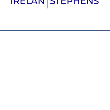
Houston Office
Dallas Office
2520 Caroline Street
8080 N. Central