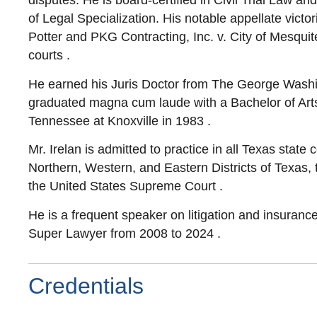
disputes. He is board-certified in Civil Trial Law 
of Legal Specialization. His notable appellate vict
Potter and PKG Contracting, Inc. v. City of Mesquite,
courts .
He earned his Juris Doctor from The George Washi
graduated magna cum laude with a Bachelor of Arts i
Tennessee at Knoxville in 1983 .
Mr. Irelan is admitted to practice in all Texas state 
Northern, Western, and Eastern Districts of Texas, t
the United States Supreme Court .
He is a frequent speaker on litigation and insuran
Super Lawyer from 2008 to 2024 .
Credentials