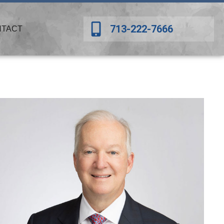
713-222-7666
NTACT