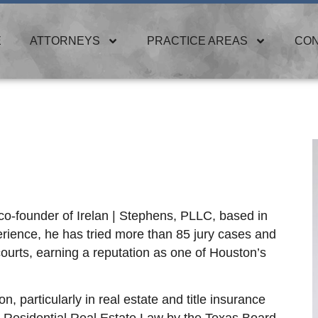
E
ATTORNEYS
PRACTICE AREAS
CO
 co-founder of Irelan | Stephens, PLLC, based in
erience, he has tried more than 85 jury cases and
ourts, earning a reputation as one of Houston’s
on, particularly in real estate and title insurance