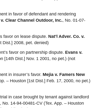
ent in favor of defendant and rendering
 v. Clear Channel Outdoor, Inc.
, No. 01-07-
t’s favor on lease dispute.
Nat’l Adver. Co. v.
 Dist.] 2008, pet. denied)
ient’s favor on partnership dispute.
Evans v.
 [14th Dist.] Nov. 1 2001, no pet.) (not
ent in insurer’s favor.
Mejia v. Famers New
. – Houston [1st Dist.] Feb. 17, 2000, no pet.)
 trial in case brought by tenant against landlord
, No. 14-94-00481-CV (Tex. App. – Houston