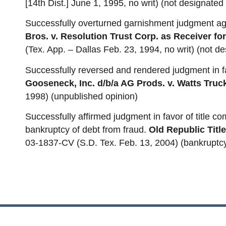
[14th Dist.] June 1, 1995, no writ) (not designated 
Successfully overturned garnishment judgment aga
Bros. v. Resolution Trust Corp. as Receiver fo
(Tex. App. – Dallas Feb. 23, 1994, no writ) (not de
Successfully reversed and rendered judgment in fa
Gooseneck, Inc. d/b/a AG Prods. v. Watts Truck
1998) (unpublished opinion)
Successfully affirmed judgment in favor of title c
bankruptcy of debt from fraud.
Old Republic Title 
03-1837-CV (S.D. Tex. Feb. 13, 2004) (bankruptc