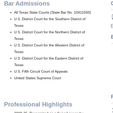
Bar Admissions
All Texas State Courts (State Bar No. 10411550)
U.S. District Court for the Southern District of
Texas
U.S. District Court for the Northern District of
Texas
U.S. District Court for the Western District of
Texas
U.S. District Court for the Eastern District of
Texas
U.S. Fifth Circuit Court of Appeals
United States Supreme Court
Professional Highlights