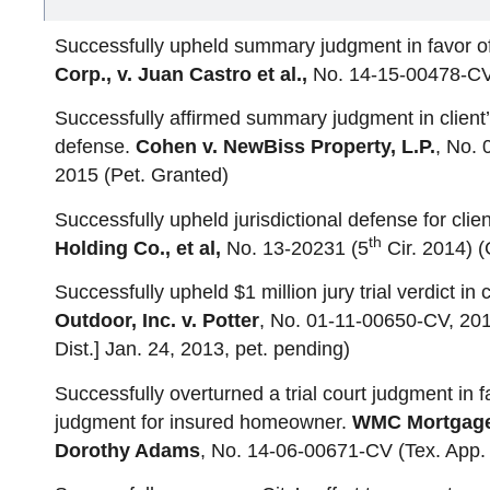
Successfully upheld summary judgment in favor of 
Corp., v. Juan Castro et al.,
No. 14-15-00478-CV 
Successfully affirmed summary judgment in client’
defense.
Cohen v. NewBiss Property, L.P.
, No.
2015 (Pet. Granted)
Successfully upheld jurisdictional defense for clie
th
Holding Co., et al,
No. 13-20231 (5
Cir. 2014) (
Successfully upheld $1 million jury trial verdict in 
Outdoor, Inc. v. Potter
, No. 01-11-00650-CV, 201
Dist.] Jan. 24, 2013, pet. pending)
Successfully overturned a trial court judgment in f
judgment for insured homeowner.
WMC Mortgage 
Dorothy Adams
, No. 14-06-00671-CV (Tex. App. 