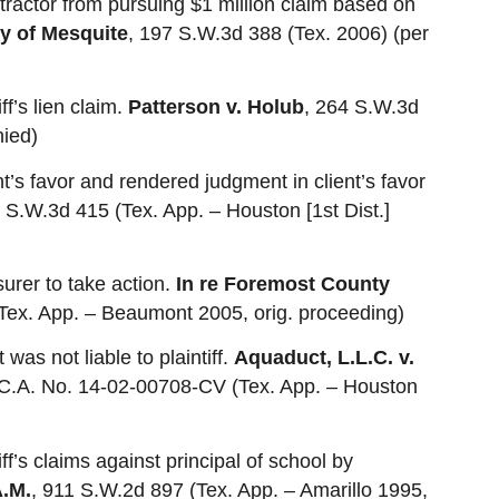
tractor from pursuing $1 million claim based on
ty of Mesquite
, 197 S.W.3d 388 (Tex. 2006) (per
ff’s lien claim.
Patterson v. Holub
, 264 S.W.3d
nied)
t’s favor and rendered judgment in client’s favor
 S.W.3d 415 (Tex. App. – Houston [1st Dist.]
urer to take action.
In re Foremost County
Tex. App. – Beaumont 2005, orig. proceeding)
 was not liable to plaintiff.
Aquaduct, L.L.C. v.
 C.A. No. 14-02-00708-CV (Tex. App. – Houston
iff’s claims against principal of school by
A.M.
, 911 S.W.2d 897 (Tex. App. – Amarillo 1995,