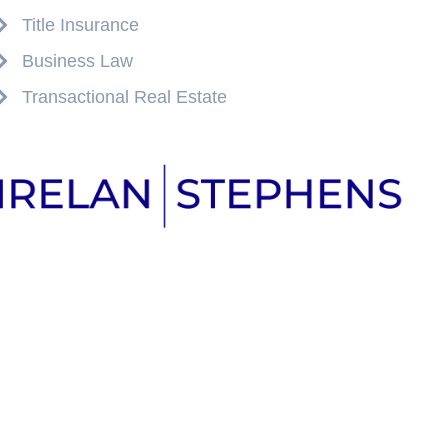
Title Insurance
Business Law
Transactional Real Estate