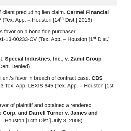
client precluding lien claim.
Carmel Financial
th
(Tex. App. – Houston [14
Dist.] 2016)
s favor on a bona fide purchaser
st
 01-13-00233-CV (Tex. App. – Houston [1
Dist.]
nt.
Special Industries, Inc., v. Zamil Group
Cert. Denied)
client’s favor in breach of contract case.
CBS
3 Tex. App. LEXIS 645 (Tex. App. – Houston [1st
avor of plaintiff and obtained a rendered
Corp. and Darrell Turner v. James and
– Houston [14th Dist.] July 3, 2008)