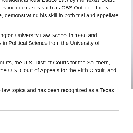
and Residential Real Estate Law by the Texas Board
ories include cases such as CBS Outdoor, Inc. v.
 demonstrating his skill in both trial and appellate
ngton University Law School in 1986 and
n Political Science from the University of
courts, the U.S. District Courts for the Southern,
he U.S. Court of Appeals for the Fifth Circuit, and
ce law topics and has been recognized as a Texas