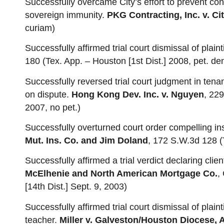
Successfully overcame City’s effort to prevent con
sovereign immunity.
PKG Contracting, Inc. v. Ci
curiam)
Successfully affirmed trial court dismissal of plainti
180 (Tex. App. – Houston [1st Dist.] 2008, pet. de
Successfully reversed trial court judgment in tenan
on dispute.
Hong Kong Dev. Inc. v. Nguyen
, 229
2007, no pet.)
Successfully overturned court order compelling ins
Mut. Ins. Co. and Jim Doland
, 172 S.W.3d 128 (
Successfully affirmed a trial verdict declaring client
McElhenie and North American Mortgage Co.
,
[14th Dist.] Sept. 9, 2003)
Successfully affirmed trial court dismissal of plaint
teacher.
Miller v. Galveston/Houston Diocese, 