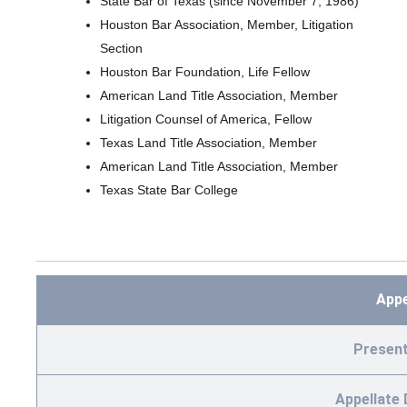
State Bar of Texas (since November 7, 1986)
Houston Bar Association, Member, Litigation
Section
Houston Bar Foundation, Life Fellow
American Land Title Association, Member
Litigation Counsel of America, Fellow
Texas Land Title Association, Member
American Land Title Association, Member
Texas State Bar College
App
Present
Appellate 