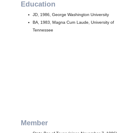
Education
JD, 1986, George Washington University
BA, 1983, Magna Cum Laude, University of
Tennessee
Member