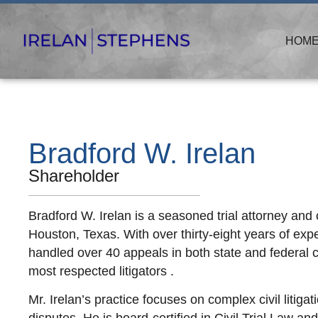
HOM
Bradford W. Irelan
Shareholder
Bradford W. Irelan is a seasoned trial attorney and
Houston, Texas. With over thirty-eight years of exp
handled over 40 appeals in both state and federal c
most respected litigators .
Mr. Irelan’s practice focuses on complex civil litigati