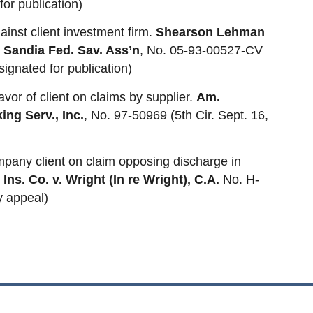
for publication)
inst client investment firm.
Shearson Lehman
r Sandia Fed. Sav. Ass’n
, No. 05-93-00527-CV
signated for publication)
vor of client on claims by supplier.
Am.
ing Serv., Inc.
, No. 97-50969 (5th Cir. Sept. 16,
ompany client on claim opposing discharge in
Ins. Co. v. Wright (In re Wright), C.A.
No. H-
y appeal)