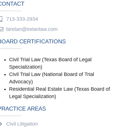
CONTACT
713-333-2934
birelan@irelanlaw.com
BOARD CERTIFICATIONS
Civil Trial Law (Texas Board of Legal
Specialization)
Civil Trial Law (National Board of Trial
Advocacy)
Residential Real Estate Law (Texas Board of
Legal Specialization)
PRACTICE AREAS
Civil Litigation