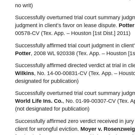
no writ)
Successfully overturned trial court summary judgm
judgment in client’s favor on lease dispute.
Potter
00578-CV (Tex. App. – Houston [1st Dist.] 2011)
Successfully affirmed trial court judgment in clien
Potter
, 2008 WL 920338 (Tex. App. – Houston [1st
Successfully affirmed directed verdict at trial in cl
Wilkins
, No. 14-00-00831-CV (Tex. App. – Houston
designated for publication)
Successfully overturned trial court summary judgm
World Life Ins. Co.
, No. 01-99-00307-CV (Tex. App
(not designated for publication)
Successfully affirmed zero verdict received in jury
client for wrongful eviction.
Moyer v. Rosenzweig