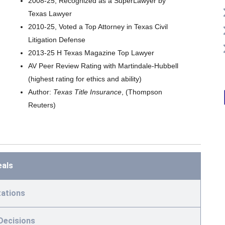
2008-25, Recognized as a SuperLawyer by
Texas Lawyer
2010-25, Voted a Top Attorney in Texas Civil
Litigation Defense
2013-25 H Texas Magazine Top Lawyer
AV Peer Review Rating with Martindale-Hubbell
(highest rating for ethics and ability)
Author:
Texas Title Insurance
, (Thompson
Reuters)
eals
ations
Decisions