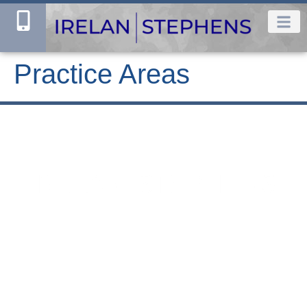
Practice Areas
Houston Office
Dallas Office