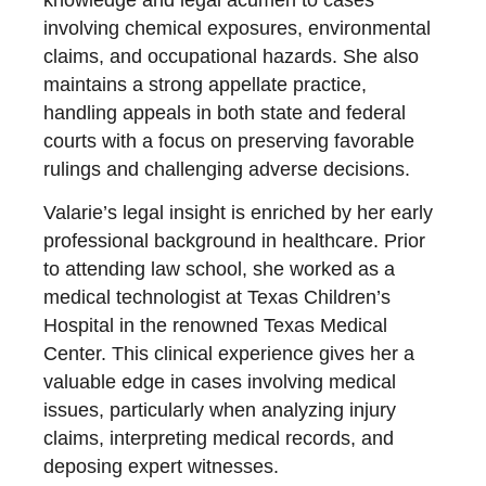
knowledge and legal acumen to cases
involving chemical exposures, environmental
claims, and occupational hazards. She also
maintains a strong appellate practice,
handling appeals in both state and federal
courts with a focus on preserving favorable
rulings and challenging adverse decisions.
Valarie’s legal insight is enriched by her early
professional background in healthcare. Prior
to attending law school, she worked as a
medical technologist at Texas Children’s
Hospital in the renowned Texas Medical
Center. This clinical experience gives her a
valuable edge in cases involving medical
issues, particularly when analyzing injury
claims, interpreting medical records, and
deposing expert witnesses.