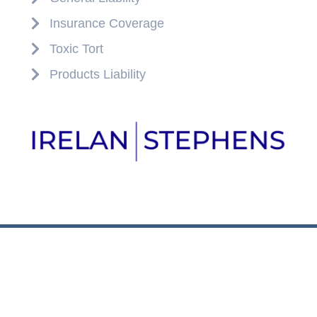
Insurance Coverage
Toxic Tort
Products Liability