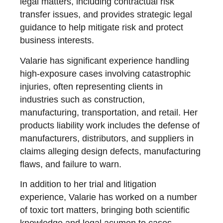
legal matters, including contractual risk
transfer issues, and provides strategic legal
guidance to help mitigate risk and protect
business interests.
Valarie has significant experience handling
high-exposure cases involving catastrophic
injuries, often representing clients in
industries such as construction,
manufacturing, transportation, and retail. Her
products liability work includes the defense of
manufacturers, distributors, and suppliers in
claims alleging design defects, manufacturing
flaws, and failure to warn.
In addition to her trial and litigation
experience, Valarie has worked on a number
of toxic tort matters, bringing both scientific