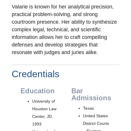
Valarie is known for her analytical precision,
practical problem-solving, and strong
courtroom presence. Her ability to synthesize
complex legal, technical, and scientific
information allows her to craft compelling
defenses and develop strategies that
resonate with judges and juries alike.
Credentials
Education
Bar
Admissions
University of
Texas
Houston Law
United States
Center, JD,
District Courts
1993