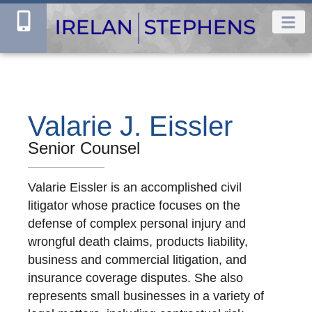
Valarie J. Eissler
Senior Counsel
Valarie Eissler is an accomplished civil
litigator whose practice focuses on the
defense of complex personal injury and
wrongful death claims, products liability,
business and commercial litigation, and
insurance coverage disputes. She also
represents small businesses in a variety of