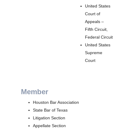
United States
Court of
Appeals –
Fifth Circuit,
Federal Circuit
United States
Supreme
Court
Member
Houston Bar Association
State Bar of Texas
Litigation Section
Appellate Section