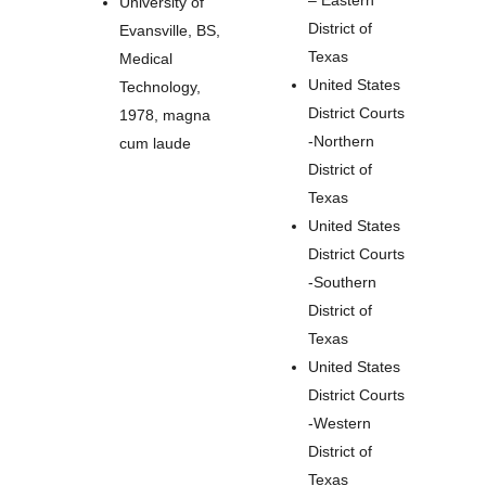
– Eastern
University of
District of
Evansville, BS,
Texas
Medical
United States
Technology,
District Courts
1978, magna
-Northern
cum laude
District of
Texas
United States
District Courts
-Southern
District of
Texas
United States
District Courts
-Western
District of
Texas