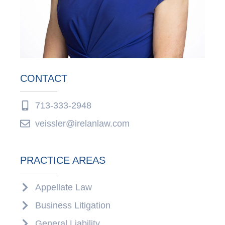
CONTACT
713-333-2948
veissler@irelanlaw.com
PRACTICE AREAS
Appellate Law
Business Litigation
General Liability